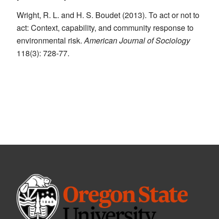
Wright, R. L. and H. S. Boudet (2013). To act or not to
act: Context, capability, and community response to
environmental risk.
American Journal of Sociology
118(3): 728-77.