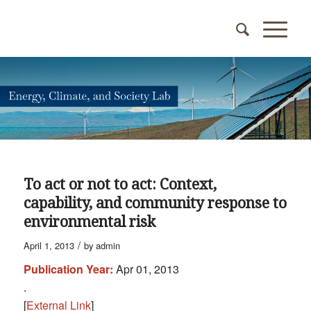
To act or not to act: Context,
capability, and community response to
environmental risk
/
April 1, 2013
by
admin
Publication Year:
Apr 01, 2013
.
[
External Link
]