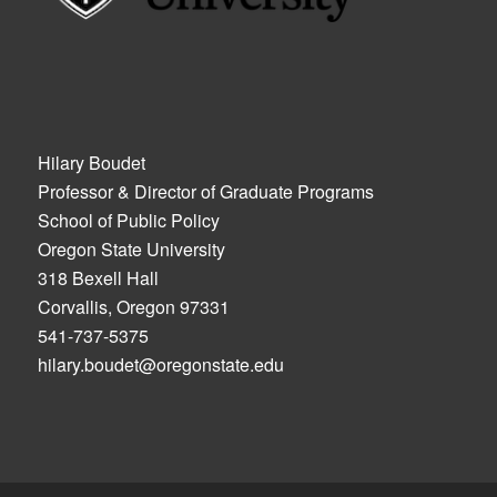
Hilary Boudet
Professor & Director of Graduate Programs
School of Public Policy
Oregon State University
318 Bexell Hall
Corvallis, Oregon 97331
541-737-5375
hilary.boudet@oregonstate.edu