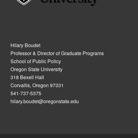
Hilary Boudet
Professor & Director of Graduate Programs
School of Public Policy
Oregon State University
318 Bexell Hall
Corvallis, Oregon 97331
541-737-5375
hilary.boudet@oregonstate.edu