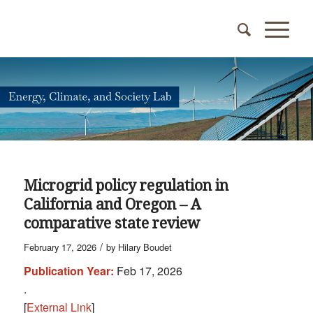
Microgrid policy regulation in
California and Oregon – A
comparative state review
/
February 17, 2026
by
Hilary Boudet
Publication Year:
Feb 17, 2026
.
[
External Link
]