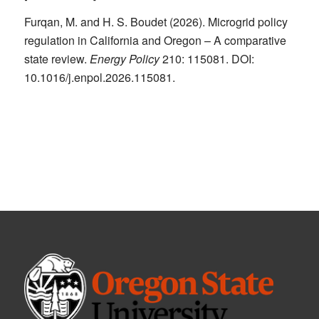
Furqan, M. and H. S. Boudet (2026). Microgrid policy
regulation in California and Oregon – A comparative
state review.
Energy Policy
210: 115081. DOI:
10.1016/j.enpol.2026.115081.