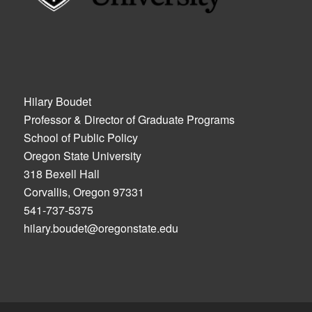
Hilary Boudet
Professor & Director of Graduate Programs
School of Public Policy
Oregon State University
318 Bexell Hall
Corvallis, Oregon 97331
541-737-5375
hilary.boudet@oregonstate.edu