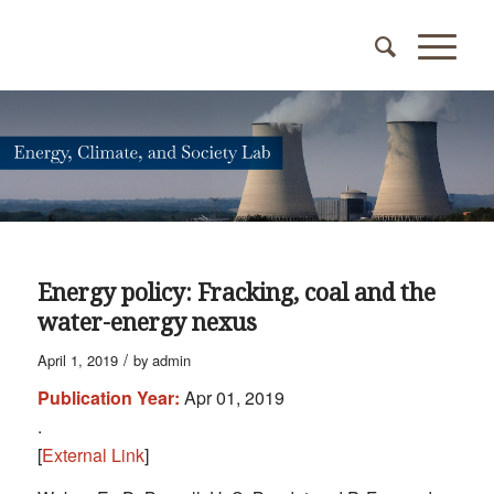
Energy policy: Fracking, coal and the
water-energy nexus
/
April 1, 2019
by
admin
Publication Year:
Apr 01, 2019
.
[
External Link
]