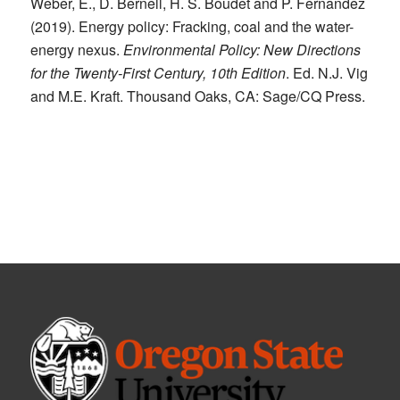
Weber, E., D. Bernell, H. S. Boudet and P. Fernandez
(2019). Energy policy: Fracking, coal and the water-
energy nexus.
Environmental Policy: New Directions
for the Twenty-First Century, 10th Edition
. Ed. N.J. Vig
and M.E. Kraft. Thousand Oaks, CA: Sage/CQ Press.