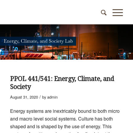
PPOL 441/541: Energy, Climate, and
Society
/
August 31, 2020
by
admin
Energy systems are inextricably bound to both micro
and macro level social systems. Culture has both
shaped and is shaped by the use of energy. This