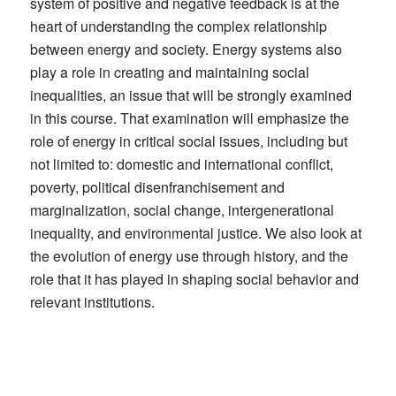
system of positive and negative feedback is at the
heart of understanding the complex relationship
between energy and society. Energy systems also
play a role in creating and maintaining social
inequalities, an issue that will be strongly examined
in this course. That examination will emphasize the
role of energy in critical social issues, including but
not limited to: domestic and international conflict,
poverty, political disenfranchisement and
marginalization, social change, intergenerational
inequality, and environmental justice. We also look at
the evolution of energy use through history, and the
role that it has played in shaping social behavior and
relevant institutions.