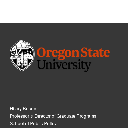
Hilary Boudet
Professor & Director of Graduate Programs
School of Public Policy